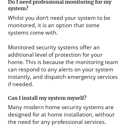
Do I need professional monitoring for my
system?
Whilst you don’t need your system to be
monitored, it is an option that some
systems come with.
Monitored security systems offer an
additional level of protection for your
home. This is because the monitoring team
can respond to any alerts on your system
instantly, and dispatch emergency services
if needed.
Can I install my system myself?
Many modern home security systems are
designed for at home installation, without
the need for any professional services.