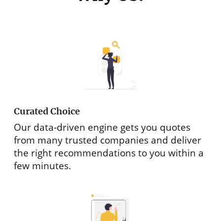
Curated Choice
Our data-driven engine gets you quotes
from many trusted companies and deliver
the right recommendations to you within a
few minutes.