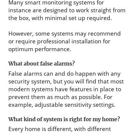
Many smart monitoring systems for
instance are designed to work straight from
the box, with minimal set up required.
However, some systems may recommend
or require professional installation for
optimum performance.
What about false alarms?
False alarms can and do happen with any
security system, but you will find that most
modern systems have features in place to
prevent them as much as possible. For
example, adjustable sensitivity settings.
What kind of system is right for my home?
Every home is different, with different