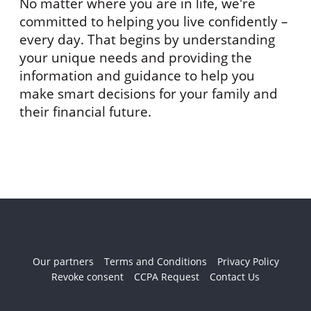
No matter where you are in life, we're
committed to helping you live confidently –
every day. That begins by understanding
your unique needs and providing the
information and guidance to help you
make smart decisions for your family and
their financial future.
Our partners
Terms and Conditions
Privacy Policy
Revoke consent
CCPA Request
Contact Us