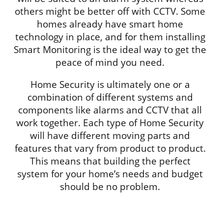
others might be better off with CCTV. Some
homes already have smart home
technology in place, and for them installing
Smart Monitoring is the ideal way to get the
peace of mind you need.
Home Security is ultimately one or a
combination of different systems and
components like alarms and CCTV that all
work together. Each type of Home Security
will have different moving parts and
features that vary from product to product.
This means that building the perfect
system for your home’s needs and budget
should be no problem.