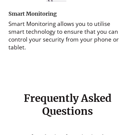
Smart Monitoring
Smart Monitoring allows you to utilise
smart technology to ensure that you can
control your security from your phone or
tablet.
Frequently Asked
Questions