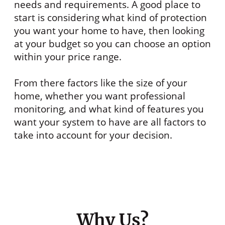
needs and requirements. A good place to
start is considering what kind of protection
you want your home to have, then looking
at your budget so you can choose an option
within your price range.
From there factors like the size of your
home, whether you want professional
monitoring, and what kind of features you
want your system to have are all factors to
take into account for your decision.
Why Us?