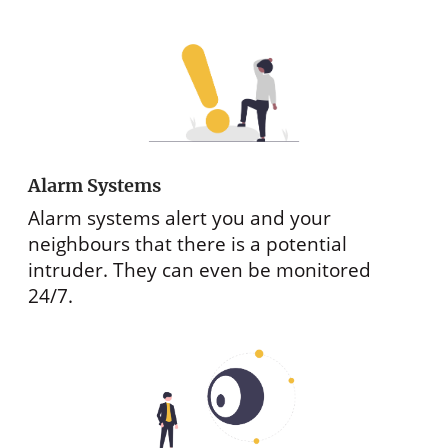
Alarm Systems
Alarm systems alert you and your
neighbours that there is a potential
intruder. They can even be monitored
24/7.