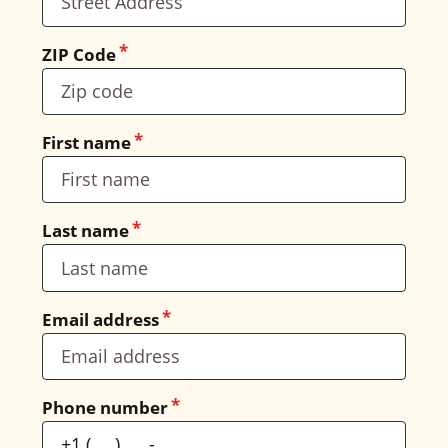
ZIP Code
First name
Last name
Email address
Phone number