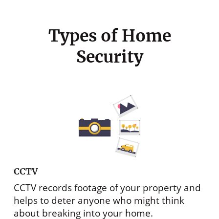
Types of Home
Security
CCTV
CCTV records footage of your property and
helps to deter anyone who might think
about breaking into your home.