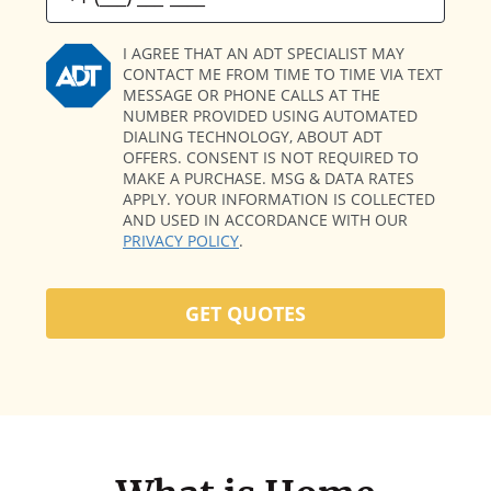
I AGREE THAT AN ADT SPECIALIST MAY
CONTACT ME FROM TIME TO TIME VIA TEXT
MESSAGE OR PHONE CALLS AT THE
NUMBER PROVIDED USING AUTOMATED
DIALING TECHNOLOGY, ABOUT ADT
OFFERS. CONSENT IS NOT REQUIRED TO
MAKE A PURCHASE. MSG & DATA RATES
APPLY. YOUR INFORMATION IS COLLECTED
AND USED IN ACCORDANCE WITH OUR
PRIVACY POLICY
.
GET QUOTES