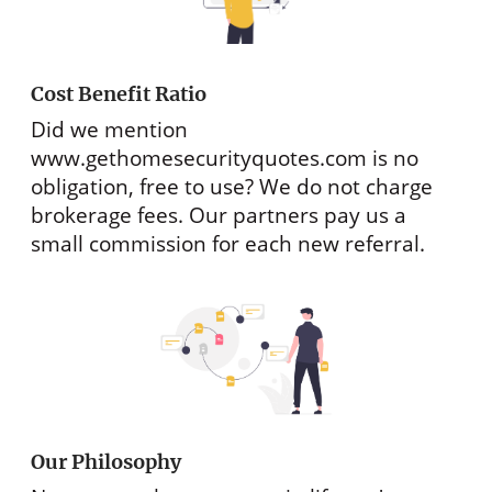
Cost Benefit Ratio
Did we mention
www.gethomesecurityquotes.com
is no
obligation, free to use? We do not charge
brokerage fees. Our partners pay us a
small commission for each new referral.
Our Philosophy