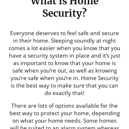
What is Home
Security?
Everyone deserves to feel safe and secure
in their home. Sleeping soundly at night
comes a lot easier when you know that you
have a security system in place and it’s just
as important to know that your home is
safe when you’re out, as well as knowing
you’re safe when you’re in. Home Security
is the best way to make sure that you can
do exactly that!
There are lots of options available for the
best way to protect your home, depending
on what your home needs. Some homes
will be suited to an alarm system whereas