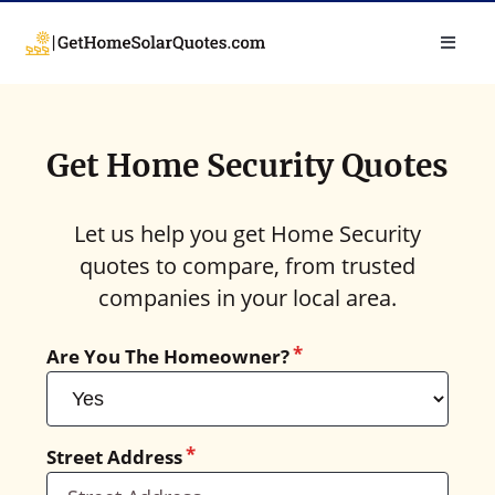
Get Home Security Quotes
Let us help you get Home Security
quotes to compare, from trusted
companies in your local area.
Are You The Homeowner?
Street Address